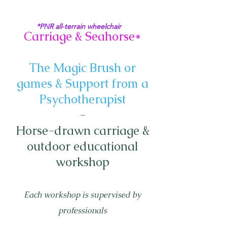
*PNR all-terrain wheelchair
Carriage & Seahorse*
The Magic Brush or
games & Support from a
Psychotherapist
-
Horse-drawn carriage &
outdoor educational
workshop
Each workshop is supervised by
professionals