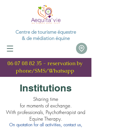
Centre de tourisme équestre
& de médiation équine
06 07 08 82 35
- reservation by
phone/SMS/Whatsapp
Institutions
Sharing time
for moments of exchange.
With professionals, Psychotherapist and
Equine Therapy.
On quotation for all activities, contact us,