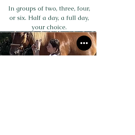
In groups of two, three, four,
or six. Half a day, a full day,
your choice.
Aequita'vie