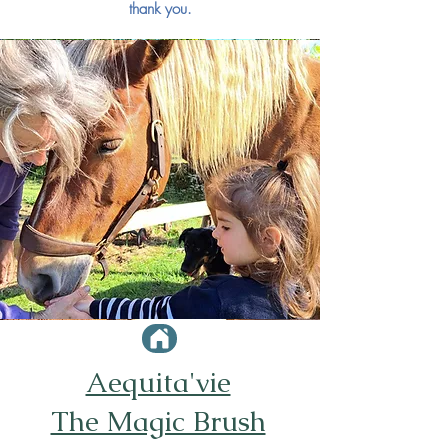
thank you.
© J.Savignac - S.Chollet
Aequita'vie
The Magic Brush