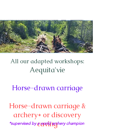
All our adapted workshops:
Aequita'vie
Horse-drawn carriage
Horse-drawn carriage &
archery* or discovery
caving
*supervised by a world archery champion