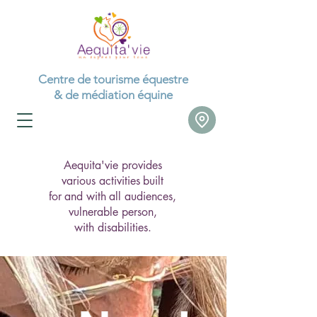
Centre de tourisme équestre
& de médiation équine
Aequita'vie provides
various activities
built
for
and with
all audiences,
vulnerable person,
with disabilities.