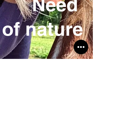
Need
of
nature
SIRET:
539 410 688 00037
–
Intracommunity VAT number: FR
88539410688